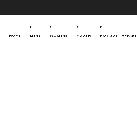
HOME
MENS
WOMENS
YOUTH
NOT JUST APPARE