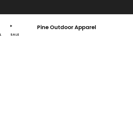
Free shipping on orders $100 or more.
Pine Outdoor Apparel
L
SALE