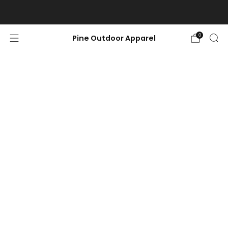
Free shipping on orders $100 or more.
0
Pine Outdoor Apparel