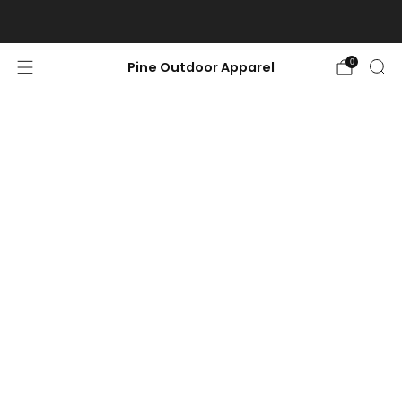
Free shipping on orders $100 or more.
0
Pine Outdoor Apparel