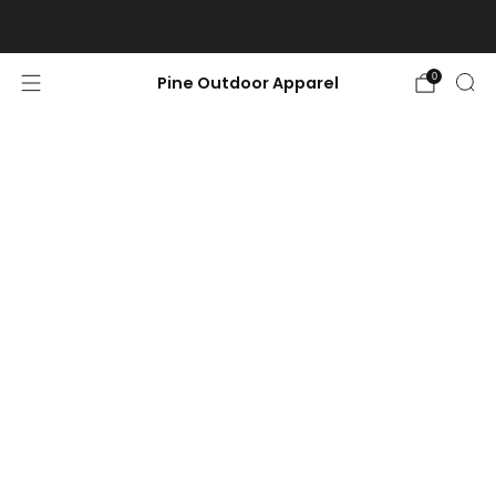
Free shipping on orders $100 or more.
0
Pine Outdoor Apparel