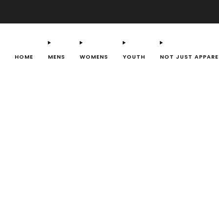
HOME
MENS
WOMENS
YOUTH
NOT JUST APPARE