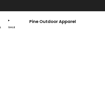
Free shipping on orders $100 or more.
Pine Outdoor Apparel
L
SALE