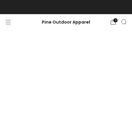
Free shipping on orders $100 or more.
0
Pine Outdoor Apparel