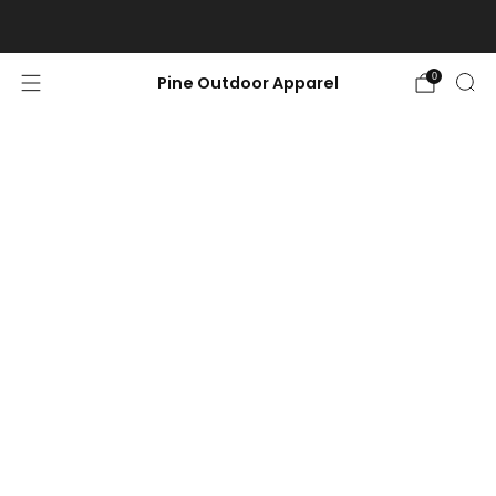
Free shipping on orders $100 or more.
0
Pine Outdoor Apparel