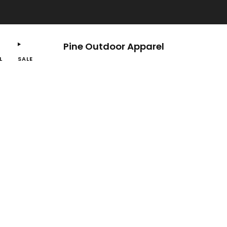
Free shipping on orders $100 or more.
Pine Outdoor Apparel
L
SALE