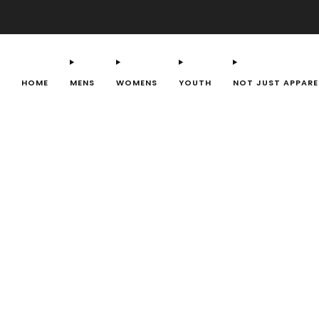
HOME
MENS
WOMENS
YOUTH
NOT JUST APPARE