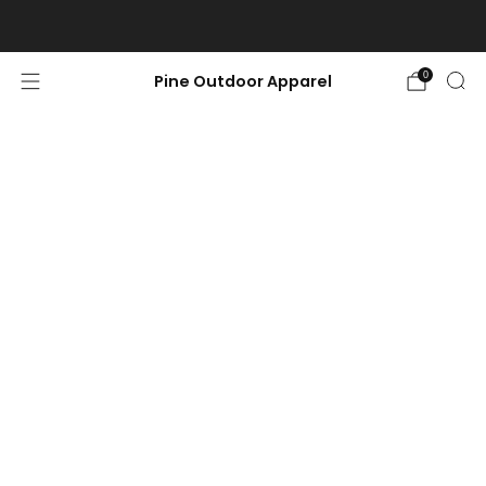
Free shipping on orders $100 or more.
0
Pine Outdoor Apparel